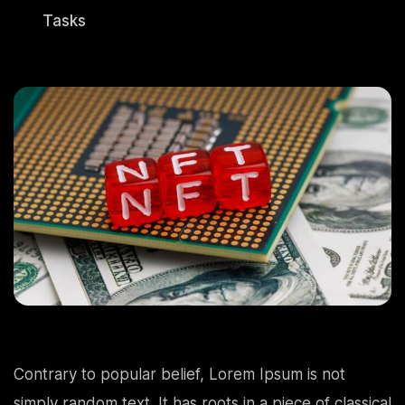
Tasks
Contrary to popular belief, Lorem Ipsum is not
simply random text. It has roots in a piece of classical