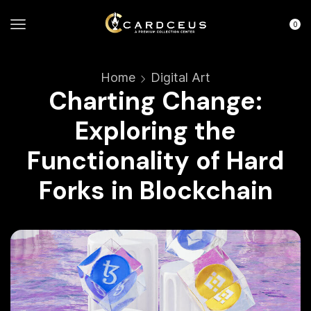
0
Home
Digital Art
Charting Change:
Exploring the
Functionality of Hard
Forks in Blockchain