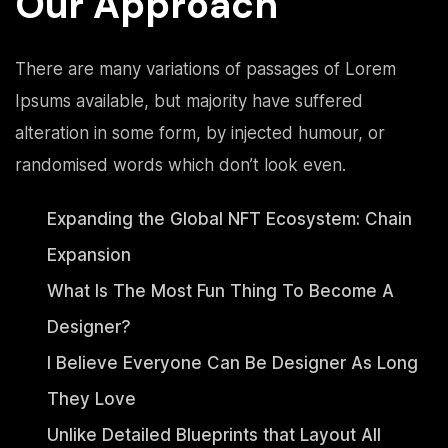
Our Approach
There are many variations of passages of Lorem
Ipsums available, but majority have suffered
alteration in some form, by injected humour, or
randomised words which don’t look even.
Expanding the Global NFT Ecosystem: Chain
Expansion
What Is The Most Fun Thing To Become A
Designer?
I Believe Everyone Can Be Designer As Long
They Love
Unlike Detailed Blueprints that Layout All