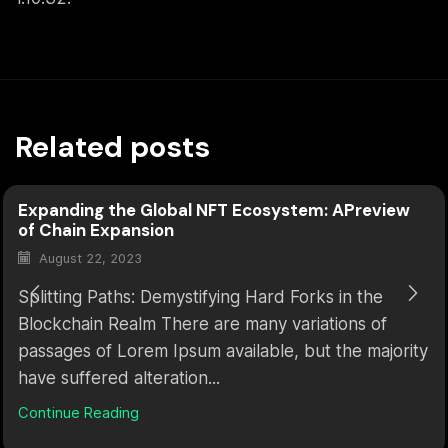
Related posts
Expanding the Global NFT Ecosystem: APreview
of Chain Expansion
August 22, 2023
Splitting Paths: Demystifying Hard Forks in the
Blockchain Realm There are many variations of
passages of Lorem Ipsum available, but the majority
have suffered alteration...
Continue Reading