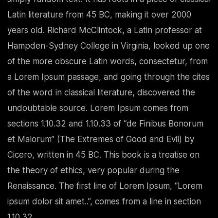
Latin literature from 45 BC, making it over 2000
years old. Richard McClintock, a Latin professor at
Hampden-Sydney College in Virginia, looked up one
of the more obscure Latin words, consectetur, from
a Lorem Ipsum passage, and going through the cites
of the word in classical literature, discovered the
undoubtable source. Lorem Ipsum comes from
sections 1.10.32 and 1.10.33 of “de Finibus Bonorum
et Malorum” (The Extremes of Good and Evil) by
Cicero, written in 45 BC. This book is a treatise on
the theory of ethics, very popular during the
Renaissance. The first line of Lorem Ipsum, “Lorem
ipsum dolor sit amet..”, comes from a line in section
1.10.32.