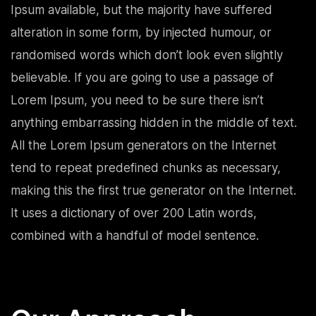
Ipsum available, but the majority have suffered
alteration in some form, by injected humour, or
randomised words which don’t look even slightly
believable. If you are going to use a passage of
Lorem Ipsum, you need to be sure there isn’t
anything embarrassing hidden in the middle of text.
All the Lorem Ipsum generators on the Internet
tend to repeat predefined chunks as necessary,
making this the first true generator on the Internet.
It uses a dictionary of over 200 Latin words,
combined with a handful of model sentence.