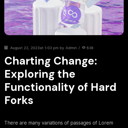
August 22, 2023
at 1:03 pm by
Admin
/
638
Charting Change:
Exploring the
Functionality of Hard
Forks
There are many variations of passages of Lorem