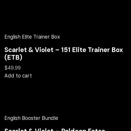
English Elite Trainer Box
Scarlet & Violet – 151 Elite Trainer Box
(ETB)
$49.99
Add to cart
English Booster Bundle