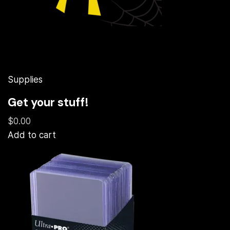
Supplies
Get your stuff!
$0.00
Add to cart