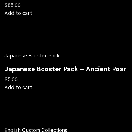
$85.00
Add to cart
Japanese Booster Pack
Japanese Booster Pack – Ancient Roar
$5.00
Add to cart
English Custom Collections