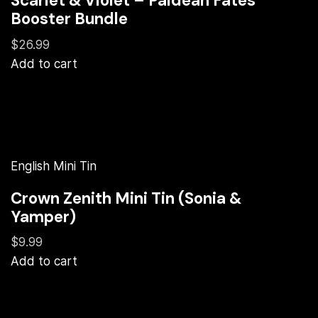
Scarlet & Violet – Paldean Fates
Booster Bundle
$26.99
Add to cart
English Mini Tin
Crown Zenith Mini Tin (Sonia &
Yamper)
$9.99
Add to cart