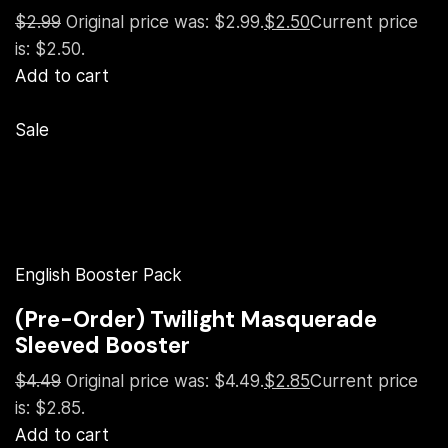
$2.99
Original price was: $2.99.
$2.50
Current price
is: $2.50.
Add to cart
Sale
English Booster Pack
(Pre-Order) Twilight Masquerade
Sleeved Booster
$4.49
Original price was: $4.49.
$2.85
Current price
is: $2.85.
Add to cart