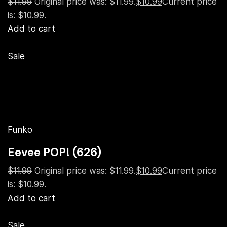
$11.99
Original price was: $11.99.
$10.99
Current price
is: $10.99.
Add to cart
Sale
Funko
Eevee POP! (626)
$11.99
Original price was: $11.99.
$10.99
Current price
is: $10.99.
Add to cart
Sale