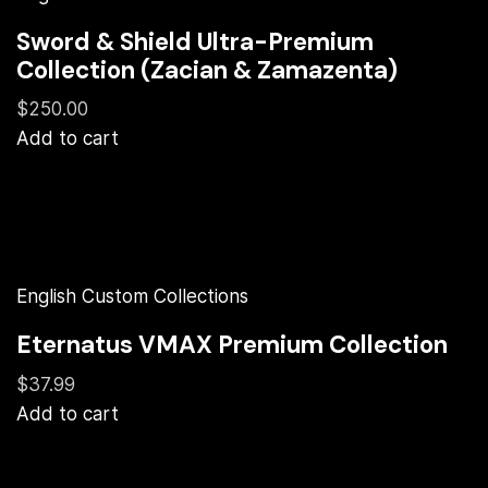
Sword & Shield Ultra-Premium
Collection (Zacian & Zamazenta)
$250.00
Add to cart
English Custom Collections
Eternatus VMAX Premium Collection
$37.99
Add to cart