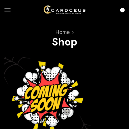
0
Home
Shop