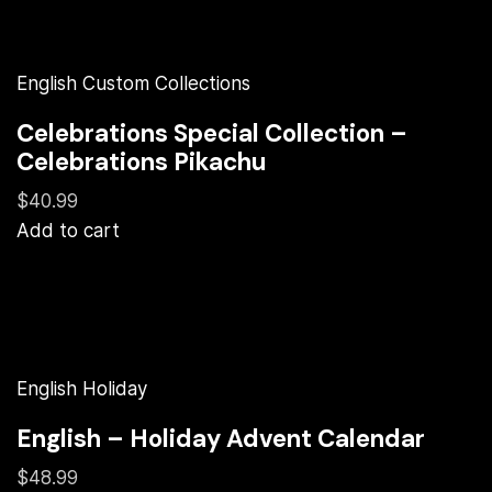
English Custom Collections
Celebrations Special Collection –
Celebrations Pikachu
$40.99
Add to cart
English Holiday
English – Holiday Advent Calendar
$48.99