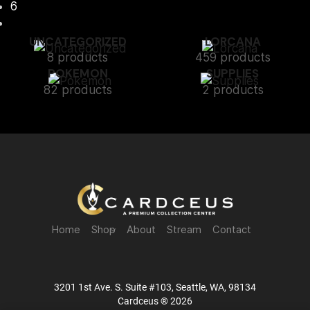
6
UNCATEGORIZED
LORCANA
8 products
459 products
POKEMON
SUPPLIES
82 products
2 products
Home
Shop
About
Stream
Contact
3201 1st Ave. S. Suite #103, Seattle, WA, 98134
Cardceus ® 2026