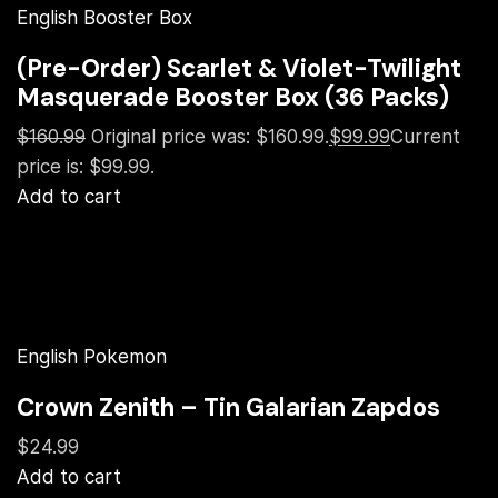
English Booster Box
(Pre-Order) Scarlet & Violet-Twilight
Masquerade Booster Box (36 Packs)
$160.99
Original price was: $160.99.
$99.99
Current
price is: $99.99.
Add to cart
English Pokemon
Crown Zenith – Tin Galarian Zapdos
$24.99
Add to cart