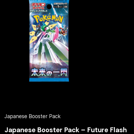
Japanese Booster Pack
Japanese Booster Pack – Future Flash