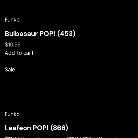
Funko
Bulbasaur POP! (453)
$10.99
Add to cart
Sale
Funko
Leafeon POP! (866)