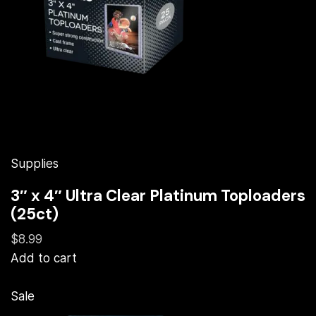
Supplies
3″ x 4″ Ultra Clear Platinum Toploaders
(25ct)
$8.99
Add to cart
Sale