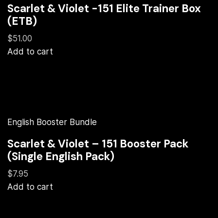
Scarlet & Violet -151 Elite Trainer Box
(ETB)
$51.00
Add to cart
English Booster Bundle
Scarlet & Violet – 151 Booster Pack
(Single English Pack)
$7.95
Add to cart