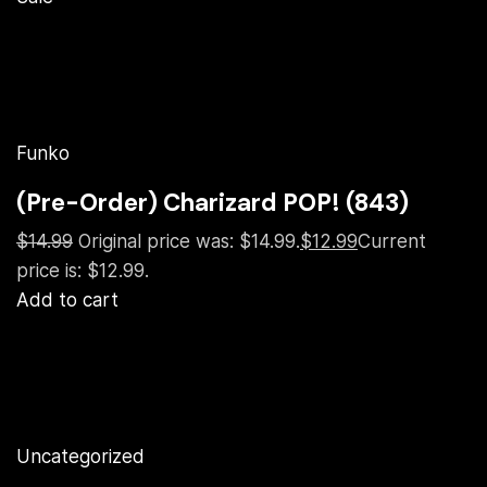
Funko
(Pre-Order) Charizard POP! (843)
$14.99
Original price was: $14.99.
$12.99
Current
price is: $12.99.
Add to cart
Uncategorized