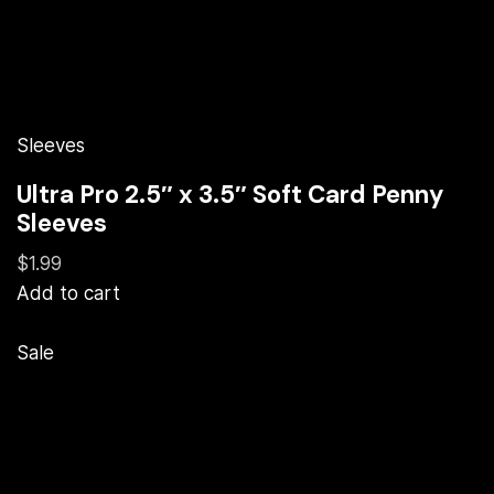
Sleeves
Ultra Pro 2.5″ x 3.5″ Soft Card Penny
Sleeves
$1.99
Add to cart
Sale