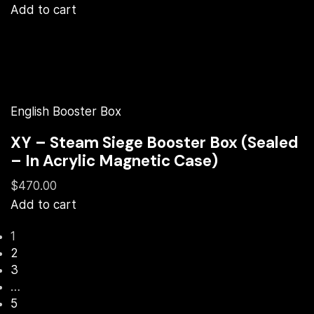
Add to cart
English Booster Box
XY – Steam Siege Booster Box (Sealed
– In Acrylic Magnetic Case)
$470.00
Add to cart
1
2
3
…
5