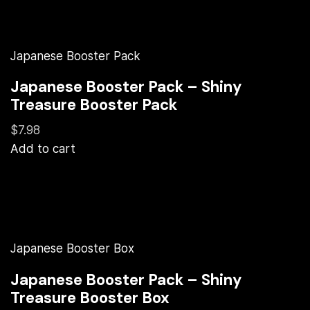
Japanese Booster Pack
Japanese Booster Pack – Shiny
Treasure Booster Pack
$7.98
Add to cart
Japanese Booster Box
Japanese Booster Pack – Shiny
Treasure Booster Box