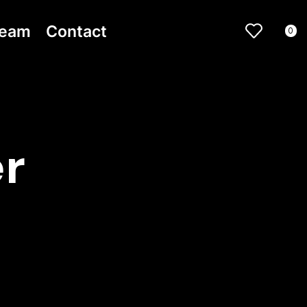
ream
Contact
0
r