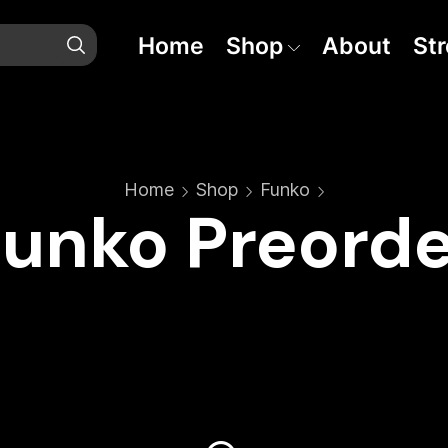
Home
Shop
About
St
Home
Shop
Funko
Funko Preorde