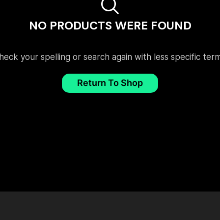
NO PRODUCTS WERE FOUND
heck your spelling or search again with less specific term
Return To Shop