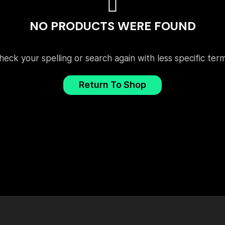
NO PRODUCTS WERE FOUND
heck your spelling or search again with less specific term
Return To Shop