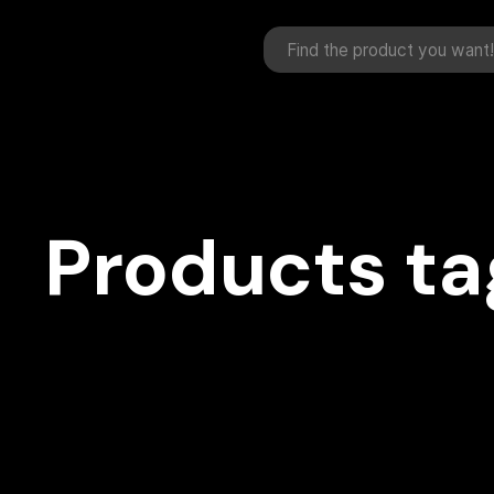
Products ta