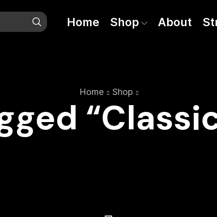
Home
Shop
About
St
Home
Shop
gged “Classic