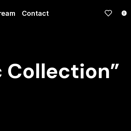
ream
Contact
0
 Collection”