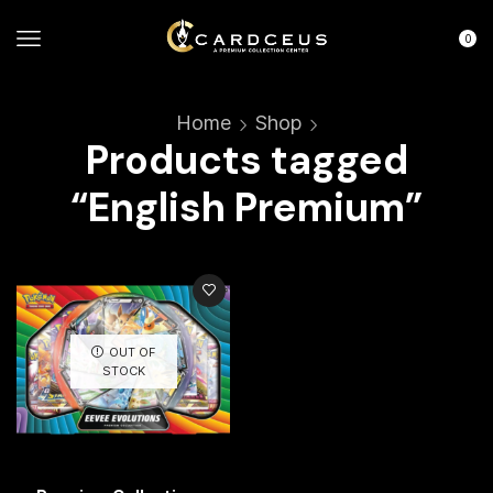
0
Home
Shop
Products tagged
“English Premium”
OUT OF
STOCK