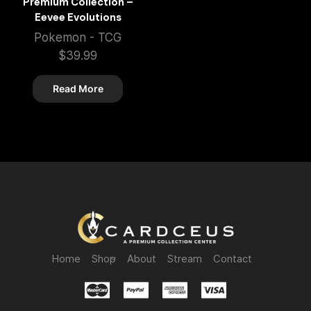
Premium Collection –
Eevee Evolutions
Pokemon - TCG
$
39.99
Read More
Home
Shop
About
Stream
Contact