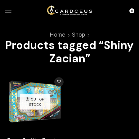
0
Home
Shop
Products tagged “Shiny
Zacian”
OUT OF
STOCK