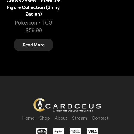
Crown Zenith – Premium
Figure Collection (Shiny
Zacian)
Pokemon - TCG
$
59.99
Read More
Home
Shop
About
Stream
Contact