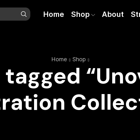
Home
Shop
About
St
Home
Shop
 tagged “Unov
tration Colle