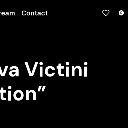
ream
Contact
0
a Victini
ction”