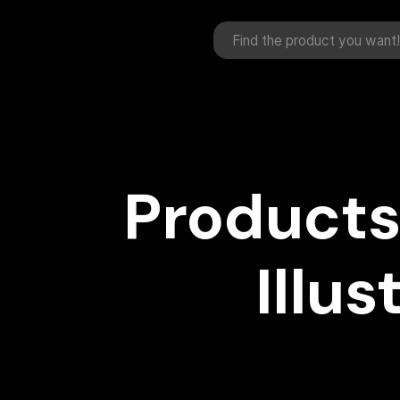
Products
Illus