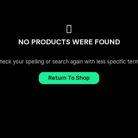
NO PRODUCTS WERE FOUND
heck your spelling or search again with less specific term
Return To Shop