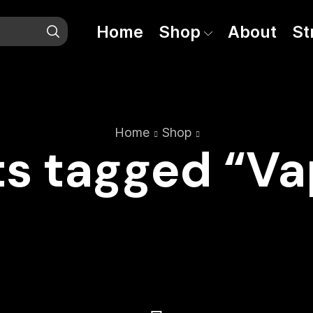
Home
Shop
About
St
Home
Shop
s tagged “V