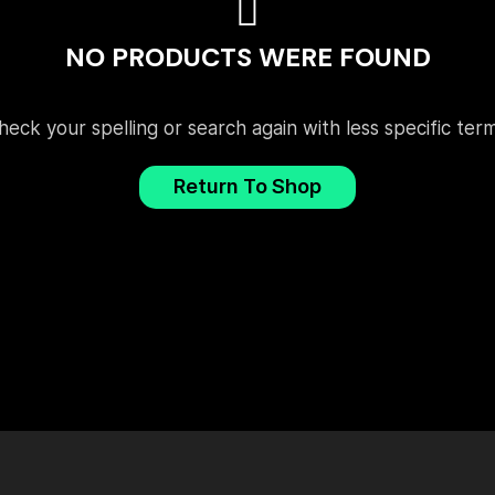
NO PRODUCTS WERE FOUND
heck your spelling or search again with less specific term
Return To Shop