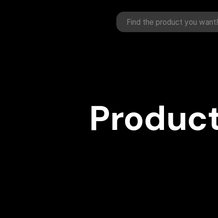
Product