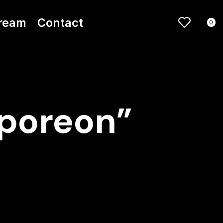
ream
Contact
0
aporeon”