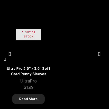
OUT OF
STOCK
Ultra Pro 2.5″ x 3.5″ Soft
Card Penny Sleeves
UltraPro
$
1.99
Read More