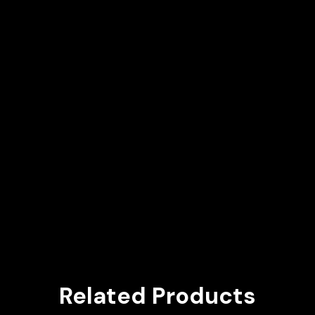
Related Products