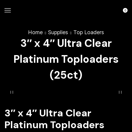
0
Home
Supplies
Top Loaders
3″ x 4″ Ultra Clear
Platinum Toploaders
(25ct)
3″ x 4″ Ultra Clear
Platinum Toploaders