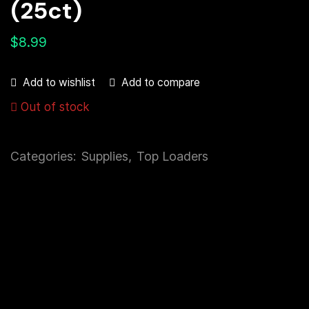
(25ct)
$
8.99
Add to compare
Add to wishlist
Out of stock
Categories:
Supplies
,
Top Loaders