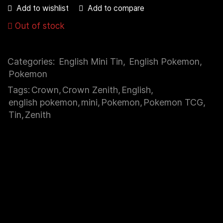
Add to compare
Add to wishlist
Out of stock
Categories:
English Mini Tin
,
English Pokemon
,
Pokemon
Tags:
Crown
,
Crown Zenith
,
English
,
english pokemon
,
mini
,
Pokemon
,
Pokemon TCG
,
Tin
,
Zenith