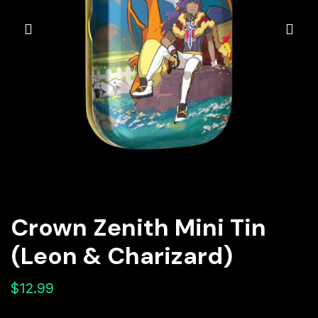
Crown Zenith Mini Tin
(Leon & Charizard)
$
12.99