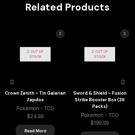
Related Products
OUT OF
OUT OF
STOCK
STOCK
Crown Zenith – Tin Galarian
Sword & Shield – Fusion
Zapdos
Strike Booster Box (36
Packs)
Pokemon - TCG
Pokemon - TCG
$
24.99
$
199.99
Read More