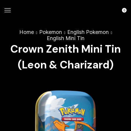
0
Home
Pokemon
English Pokemon
English Mini Tin
Crown Zenith Mini Tin
(Leon & Charizard)