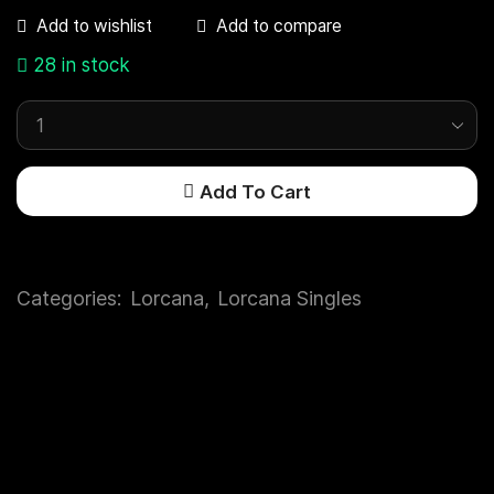
Add to compare
Add to wishlist
28 in stock
Add To Cart
Categories:
Lorcana
,
Lorcana Singles