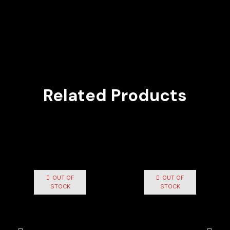
Related Products
OUT OF
OUT OF
STOCK
STOCK