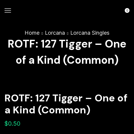
0
Home
Lorcana
Lorcana Singles
ROTF: 127 Tigger – One
of a Kind (Common)
ROTF: 127 Tigger – One of
a Kind (Common)
$
0.50