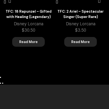
TFC: 18 Rapunzel – Gifted
TFC: 2 Ariel – Spectacular
with Healing (Legendary)
Singer (Super Rare)
Disney Lorcana
Disney Lorcana
$
30.50
$
3.50
Read More
Read More