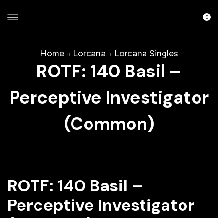
0
Home
Lorcana
Lorcana Singles
ROTF: 140 Basil –
Perceptive Investigator
(Common)
ROTF: 140 Basil –
Perceptive Investigator