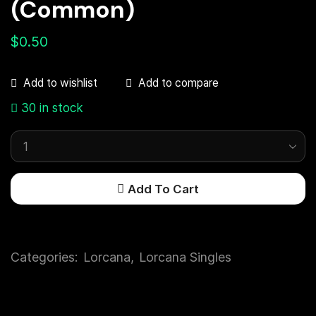
(Common)
$
0.50
Add to compare
Add to wishlist
30 in stock
Add To Cart
Categories:
Lorcana
,
Lorcana Singles