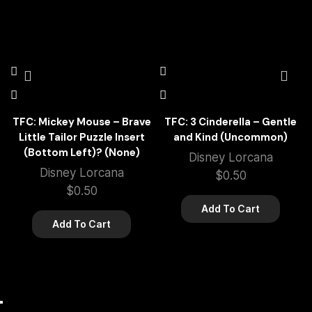
TFC: Mickey Mouse – Brave
TFC: 3 Cinderella – Gentle
Little Tailor Puzzle Insert
and Kind (Uncommon)
(Bottom Left)? (None)
Disney Lorcana
Disney Lorcana
$
0.50
$
0.50
Add To Cart
Add To Cart