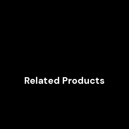
Related Products