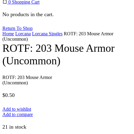
0
Shopping Cart
No products in the cart.
Return To Shop
Home
Lorcana
Lorcana Singles
ROTF: 203 Mouse Armor
(Uncommon)
ROTF: 203 Mouse Armor
(Uncommon)
ROTF: 203 Mouse Armor
(Uncommon)
$
0.50
Add to wishlist
Add to compare
21 in stock