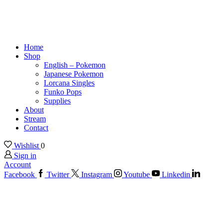
Home
Shop
English – Pokemon
Japanese Pokemon
Lorcana Singles
Funko Pops
Supplies
About
Stream
Contact
Wishlist
0
Sign in
Account
Facebook
Twitter
Instagram
Youtube
Linkedin