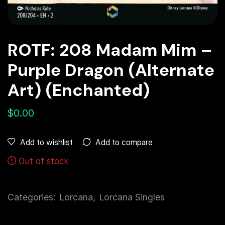
ROTF: 208 Madam Mim –
Purple Dragon (Alternate
Art) (Enchanted)
$
0.00
Add to compare
Add to wishlist
Out of stock
Categories:
Lorcana
,
Lorcana Singles