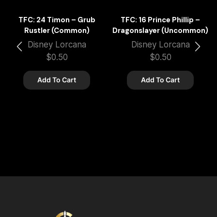
TFC: 24 Timon – Grub
TFC: 16 Prince Phillip –
Rustler (Common)
Dragonslayer (Uncommon)
Disney Lorcana
Disney Lorcana
$
0.50
$
0.50
Add To Cart
Add To Cart