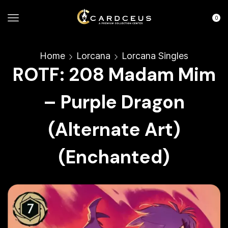
0
Home
Lorcana
Lorcana Singles
ROTF: 208 Madam Mim
– Purple Dragon
(Alternate Art)
(Enchanted)