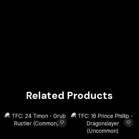
Related Products