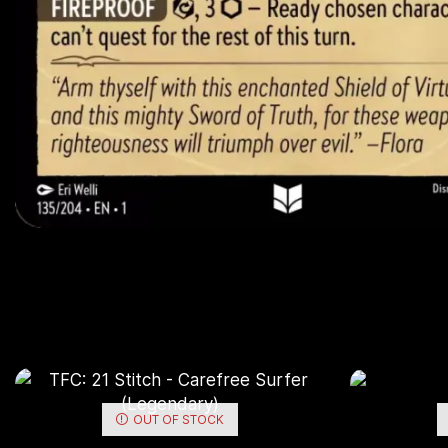
OUT OF STOCK