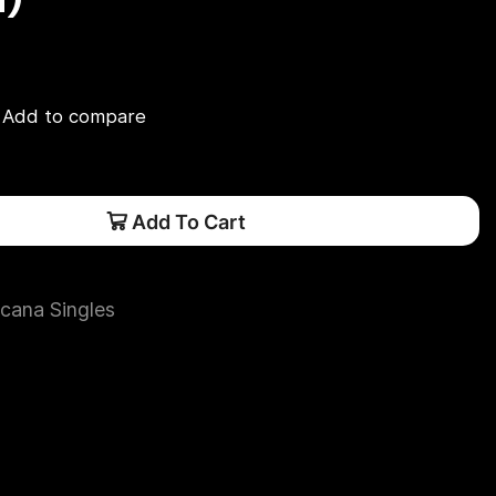
Add to compare
Add To Cart
cana Singles