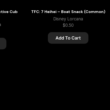
ctive Cub
TFC: 7 Heihei – Boat Snack (Common)
Disney Lorcana
a
$
0.50
Add To Cart