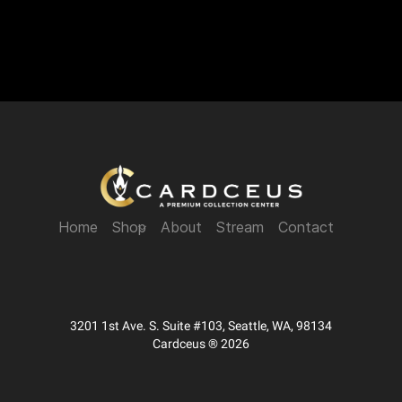
Home
Shop
About
Stream
Contact
3201 1st Ave. S. Suite #103, Seattle, WA, 98134
Cardceus ® 2026