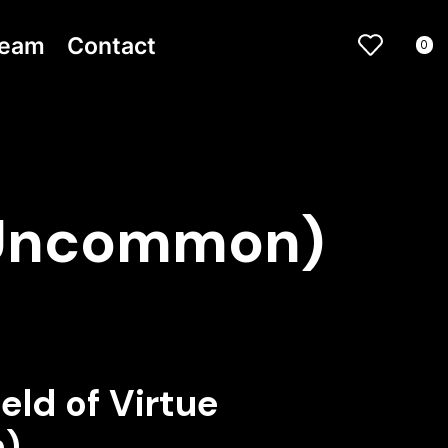
ream
Contact
0
 (Uncommon)
eld of Virtue
)