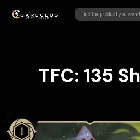
TFC: 135 S