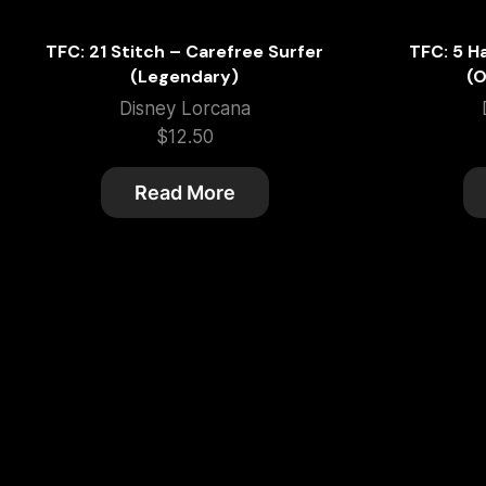
TFC: 21 Stitch – Carefree Surfer
TFC: 5 H
(Legendary)
(O
Disney Lorcana
$
12.50
Read More