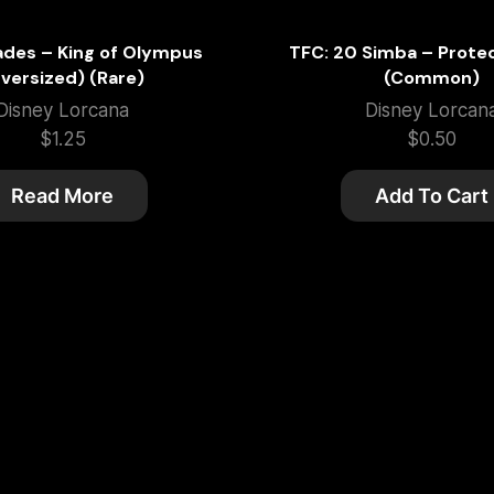
ades – King of Olympus
TFC: 20 Simba – Prote
versized) (Rare)
(Common)
Disney Lorcana
Disney Lorcan
$
1.25
$
0.50
Read More
Add To Cart