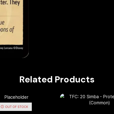
Related Products
OUT OF STOCK