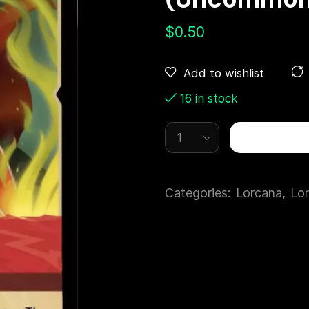
$
0.50
Add to wishlist
16 in stock
Categories:
Lorcana
,
Lor