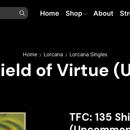
Home
Shop
About
St
Home
Lorcana
Lorcana Singles
hield of Virtue
TFC: 135 Shi
(Uncommon