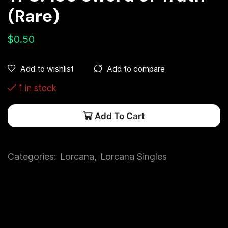
(Rare)
$
0.50
Add to compare
Add to wishlist
1 in stock
Add To Cart
Categories:
Lorcana
,
Lorcana Singles