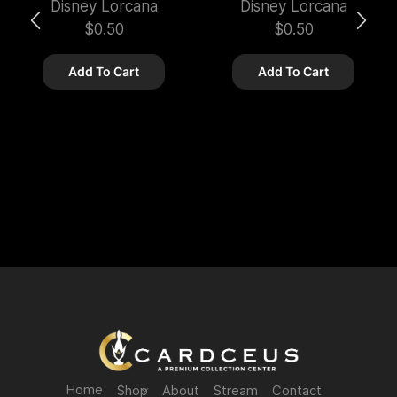
Disney Lorcana
Disney Lorcana
$
0.50
$
0.50
Add To Cart
Add To Cart
Home
Shop
About
Stream
Contact