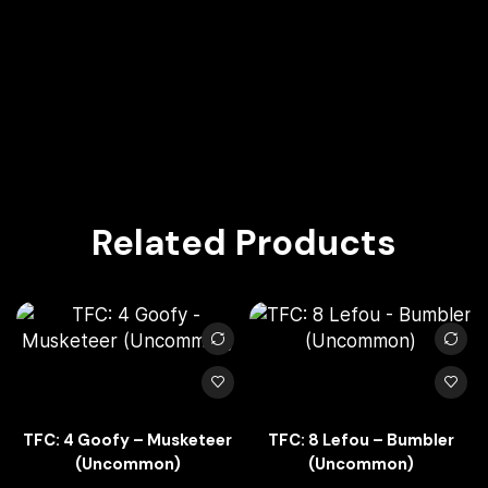
Related Products
TFC: 4 Goofy – Musketeer
TFC: 8 Lefou – Bumbler
(Uncommon)
(Uncommon)