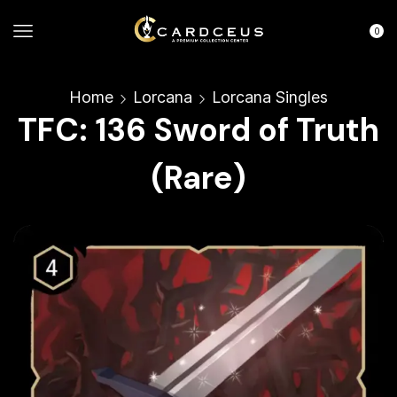
0
Home
Lorcana
Lorcana Singles
TFC: 136 Sword of Truth
(Rare)