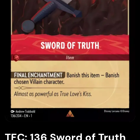
TFC: 136 Sword of Truth