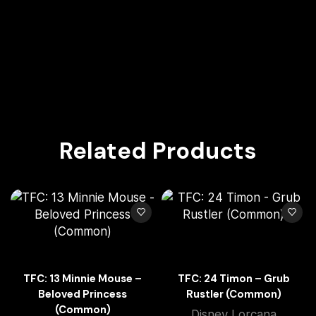
Related Products
TFC: 13 Minnie Mouse –
TFC: 24 Timon – Grub
Beloved Princess
Rustler (Common)
(Common)
Disney Lorcana