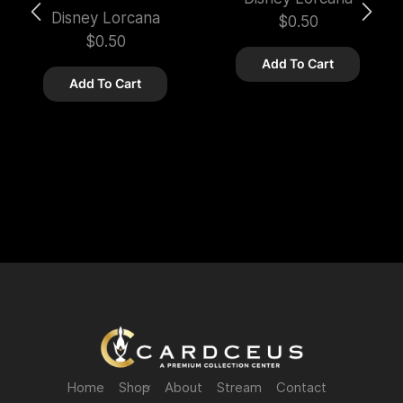
Disney Lorcana
$
0.50
$
0.50
Add To Cart
Add To Cart
Home
Shop
About
Stream
Contact