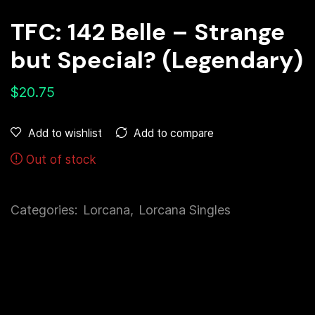
TFC: 142 Belle – Strange
but Special? (Legendary)
$
20.75
Add to compare
Add to wishlist
Out of stock
Categories:
Lorcana
,
Lorcana Singles