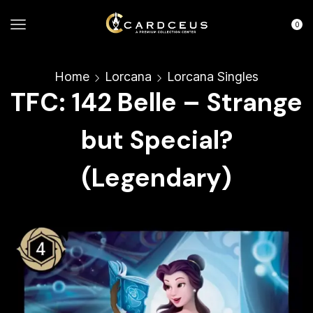
0
Home
Lorcana
Lorcana Singles
TFC: 142 Belle – Strange
but Special?
(Legendary)