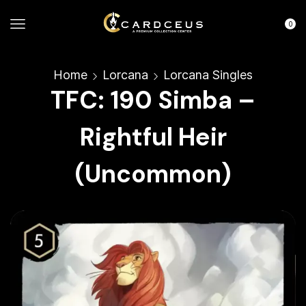
0
Home
Lorcana
Lorcana Singles
TFC: 190 Simba –
Rightful Heir
(Uncommon)