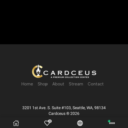
Home
Shop
About
Stream
Contact
3201 1st Ave. S. Suite #103, Seattle, WA, 98134
Cardceus ® 2026
0