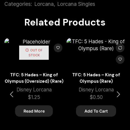
Categories:
Lorcana
,
Lorcana Singles
Related Products
OUT OF
STOCK
TFC: 5 Hades – King of
TFC: 5 Hades – King of
Olympus (Oversized) (Rare)
Olympus (Rare)
Disney Lorcana
Disney Lorcana
$
1.25
$
0.50
Read More
Add To Cart