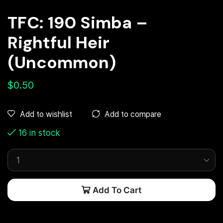
TFC: 190 Simba –
Rightful Heir
(Uncommon)
$
0.50
Add to compare
Add to wishlist
16 in stock
Add To Cart