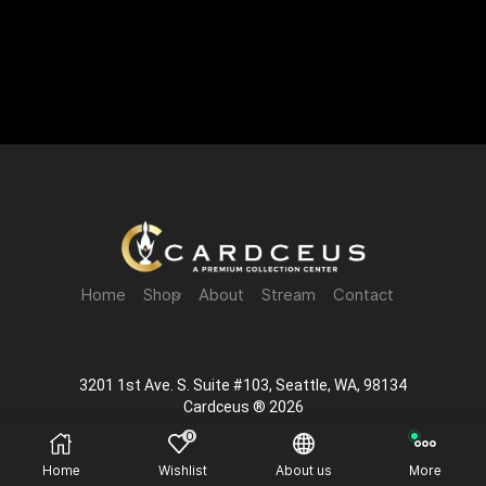
Home
Shop
About
Stream
Contact
3201 1st Ave. S. Suite #103, Seattle, WA, 98134
Cardceus ® 2026
0
Home
Wishlist
About us
More