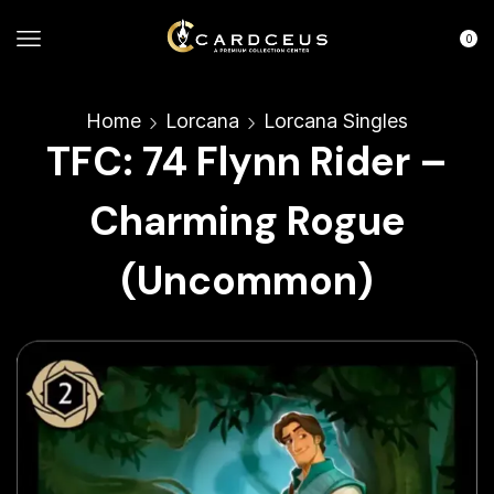
0
Home
Lorcana
Lorcana Singles
TFC: 74 Flynn Rider –
Charming Rogue
(Uncommon)