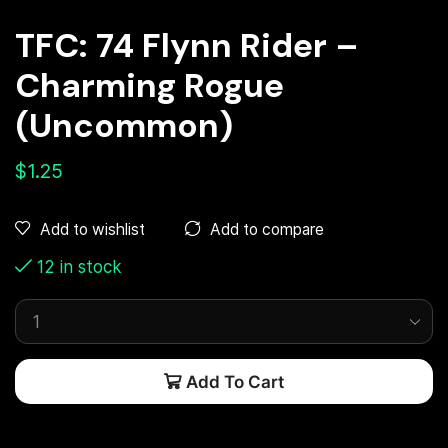
TFC: 74 Flynn Rider –
Charming Rogue
(Uncommon)
$
1.25
Add to compare
Add to wishlist
12 in stock
Add To Cart