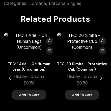
Categories:
Lorcana
,
Lorcana Singles
Related Products
TFC: 1 Ariel – On Human
TFC: 20 Simba – Protective
Legs (Uncommon)
Cub (Common)
Disney Lorcana
Disney Lorcana
$
0.50
$
0.50
Add To Cart
Add To Cart