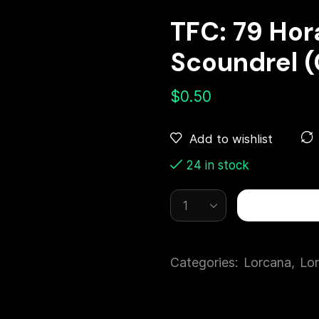
TFC: 79 Ho
Scoundrel 
$
0.50
Add to wishlist
24 in stock
Categories:
Lorcana
,
Lor