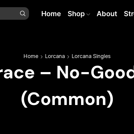
Home
Shop
About
St
Home
Lorcana
Lorcana Singles
race – No-Goo
(Common)