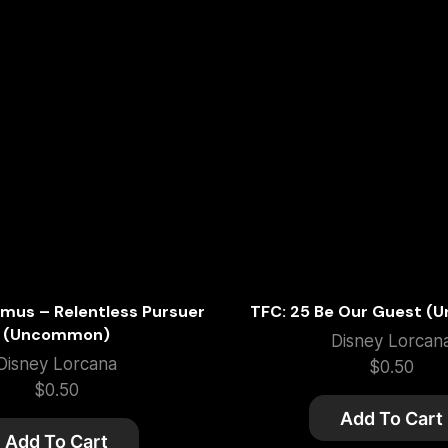
imus – Relentless Pursuer
TFC: 25 Be Our Guest 
(Uncommon)
Disney Lorcan
Disney Lorcana
$
0.50
$
0.50
Add To Cart
Add To Cart