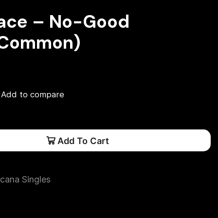
race – No-Good
(Common)
Add to compare
Add To Cart
cana Singles