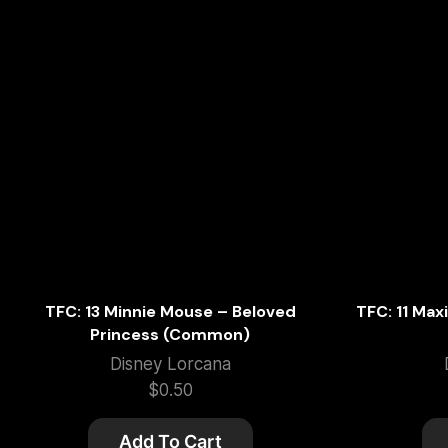
TFC: 13 Minnie Mouse – Beloved
TFC: 11 Max
Princess (Common)
Disney Lorcana
$
0.50
Add To Cart