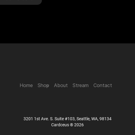
Home
Shop
About
Stream
Contact
3201 1st Ave. S. Suite #103, Seattle, WA, 98134
Cardceus ® 2026