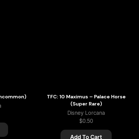
(Uncommon)
TFC: 10 Maximus – Palace Horse
(Super Rare)
a
Disney Lorcana
$
0.50
Add To Cart