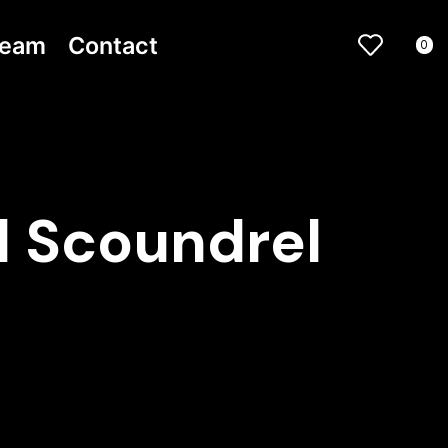
ream
Contact
0
d Scoundrel