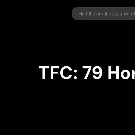
TFC: 79 Ho