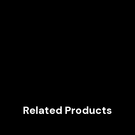
Related Products