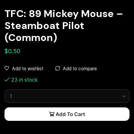
TFC: 89 Mickey Mouse –
Steamboat Pilot
(Common)
$
0.50
Add to compare
Add to wishlist
23 in stock
Add To Cart