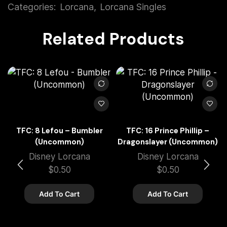
Categories:
Lorcana
,
Lorcana Singles
Related Products
TFC: 8 Lefou – Bumbler
TFC: 16 Prince Phillip –
(Uncommon)
Dragonslayer (Uncommon)
Disney Lorcana
Disney Lorcana
$
0.50
$
0.50
Add To Cart
Add To Cart