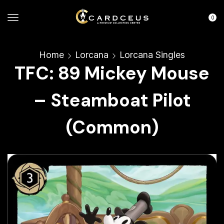
0
Home
Lorcana
Lorcana Singles
TFC: 89 Mickey Mouse
– Steamboat Pilot
(Common)