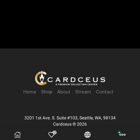
Home
Shop
About
Stream
Contact
3201 1st Ave. S. Suite #103, Seattle, WA, 98134
Cardceus ® 2026
0