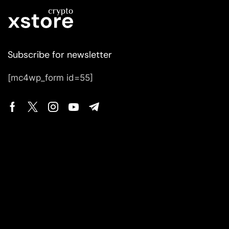
Subscribe for newsletter
[mc4wp_form id=55]