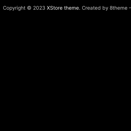
Copyright © 2023
XStore theme
. Created by 8theme 