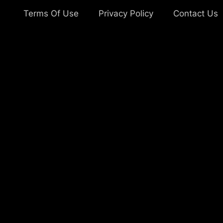
Terms Of Use
Privacy Policy
Contact Us