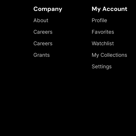
Company
My Account
About
Profile
Careers
Favorites
Careers
Watchlist
Grants
My Collections
Settings