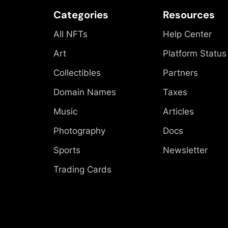
Categories
Resources
All NFTs
Help Center
Art
Platform Status
Collectibles
Partners
Domain Names
Taxes
Music
Articles
Photography
Docs
Sports
Newsletter
Trading Cards