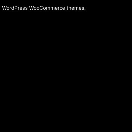
–
WordPress WooCommerce themes
.