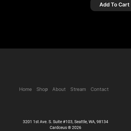
Add To Cart
Home
Shop
About
Stream
Contact
3201 1st Ave. S. Suite #103, Seattle, WA, 98134
Cardceus ® 2026