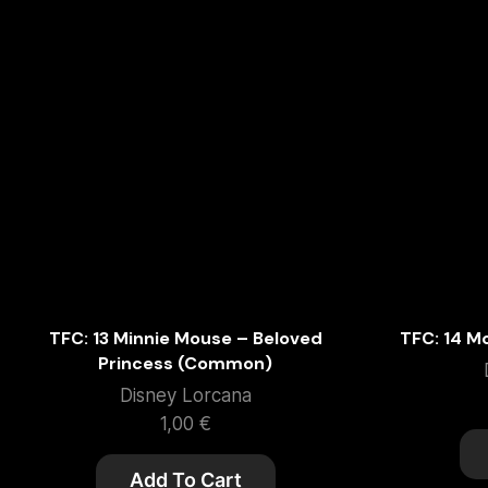
TFC: 13 Minnie Mouse – Beloved
TFC: 14 M
Princess (Common)
Disney Lorcana
1,00
€
Add To Cart