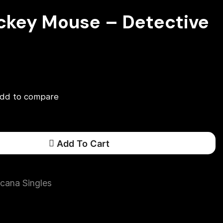
ickey Mouse – Detective
dd to compare
Add To Cart
cana Singles