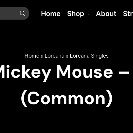
Home
Shop
About
St
Home
Lorcana
Lorcana Singles
Mickey Mouse –
(Common)