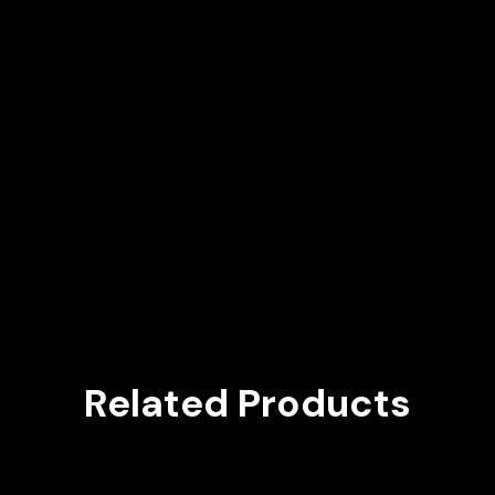
Related Products