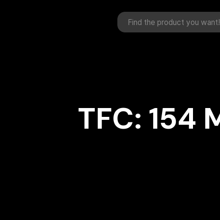
TFC: 154 