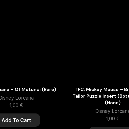
oana – Of Motunui (Rare)
TFC: Mickey Mouse – Br
Tailor Puzzle Insert (Bo
Disney Lorcana
(None)
1,00
€
Disney Lorcan
1,00
€
Add To Cart