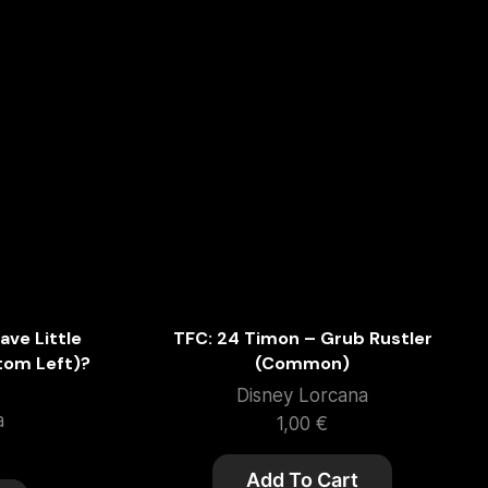
ave Little
TFC: 24 Timon – Grub Rustler
ttom Left)?
(Common)
Disney Lorcana
a
1,00
€
Add To Cart