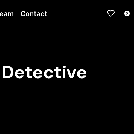
ream
Contact
0
 Detective