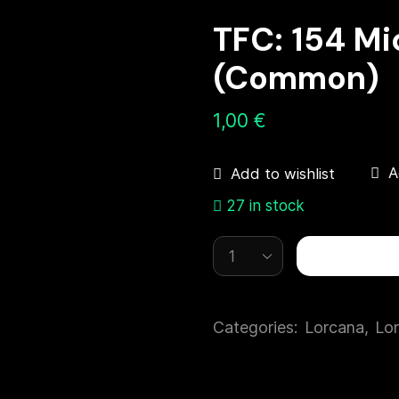
TFC: 154 M
(Common)
1,00
€
A
Add to wishlist
27 in stock
Categories:
Lorcana
,
Lor